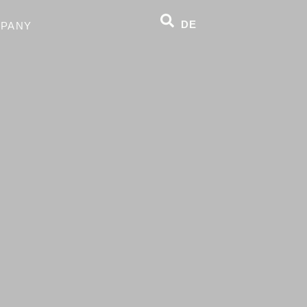
DE
PANY