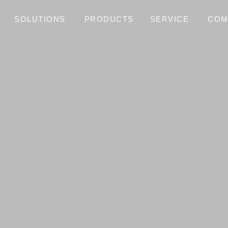
SOLUTIONS
PRODUCTS
SERVICE
COM