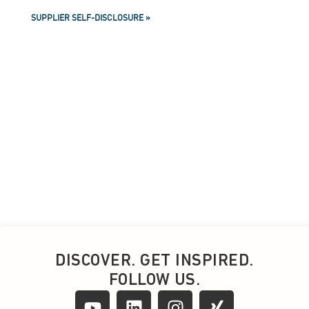
DISCOVER. GET INSPIRED.
FOLLOW US.