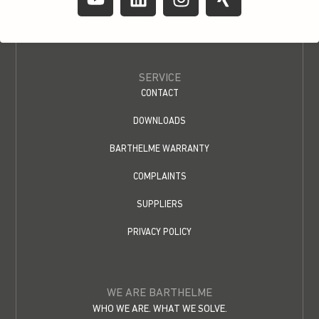
SERVICE
CONTACT
DOWNLOADS
BARTHELME WARRANTY
COMPLAINTS
SUPPLIERS
PRIVACY POLICY
WE ARE BARTHELME
WHO WE ARE. WHAT WE SOLVE.