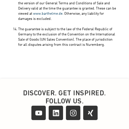
DISCOVER. GET INSPIRED.
FOLLOW US.