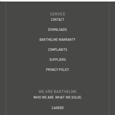
SERVICE
CONTACT
DOWNLOADS
BARTHELME WARRANTY
COMPLAINTS
SUPPLIERS
PRIVACY POLICY
WE ARE BARTHELME
WHO WE ARE. WHAT WE SOLVE.
CAREER