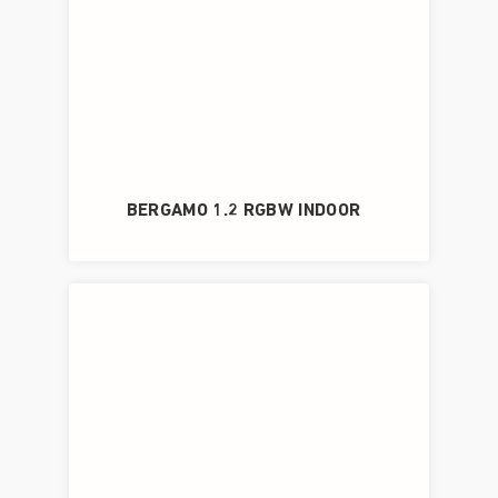
BERGAMO 1.2 RGBW INDOOR