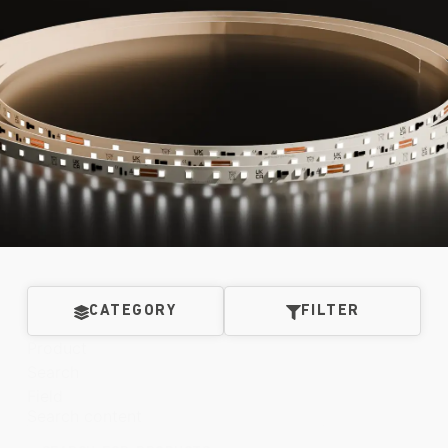
CATEGORY
FILTER
Product
Search
Field
Search content