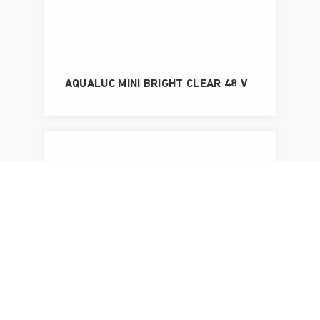
AQUALUC MINI BRIGHT CLEAR 48 V
AQUALUC MINI BRIGHT FROSTED 48 V