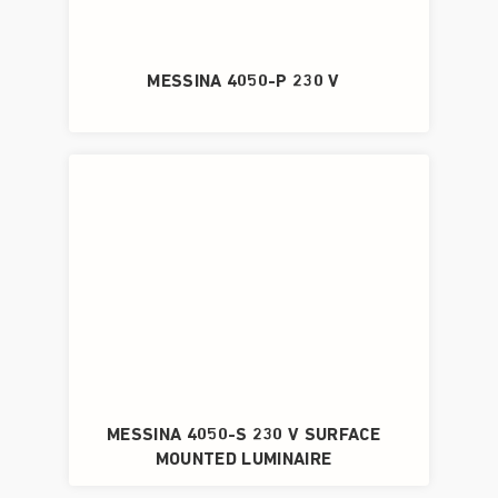
MESSINA 4050-P 230 V
MESSINA 4050-S 230 V SURFACE
MOUNTED LUMINAIRE