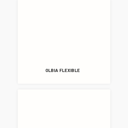
OLBIA FLEXIBLE