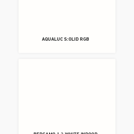
AQUALUC S:OLID RGB