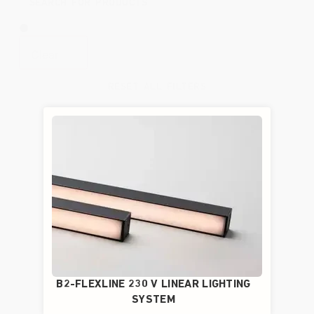
Clear
RESET ALL FILTERS
B2-FLEXLINE 230 V LINEAR LIGHTING
SYSTEM