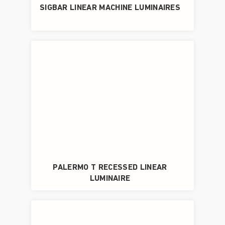
SIGBAR LINEAR MACHINE LUMINAIRES
PALERMO T RECESSED LINEAR
LUMINAIRE