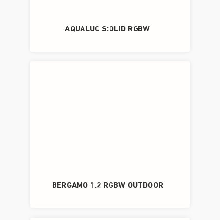
AQUALUC S:OLID RGBW
BERGAMO 1.2 RGBW OUTDOOR