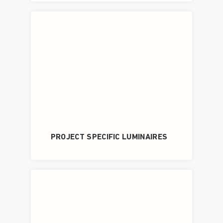
PROJECT SPECIFIC LUMINAIRES