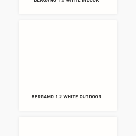
BERGAMO 1.2 WHITE INDOOR
BERGAMO 1.2 WHITE OUTDOOR