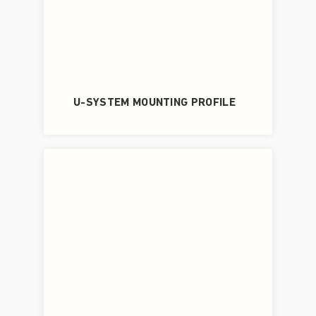
U-SYSTEM MOUNTING PROFILE