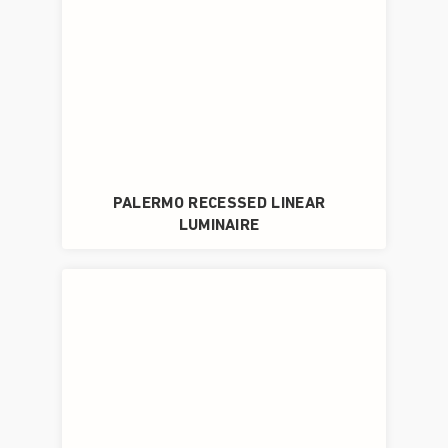
PALERMO RECESSED LINEAR
LUMINAIRE