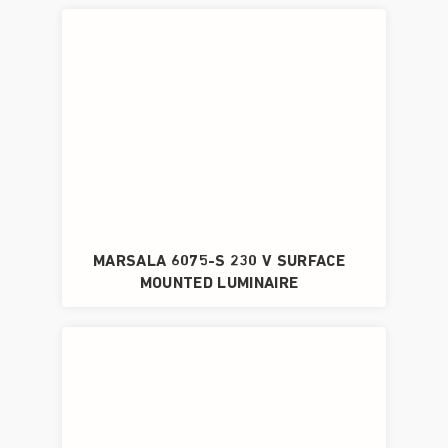
MARSALA 6075-S 230 V SURFACE
MOUNTED LUMINAIRE