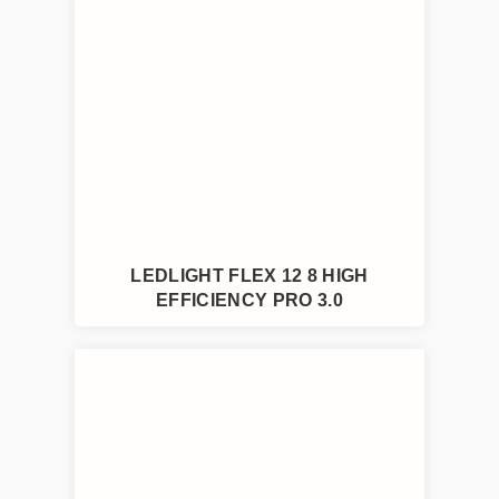
LEDLIGHT FLEX 12 8 HIGH
EFFICIENCY PRO 3.0