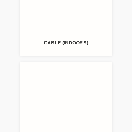
CABLE (INDOORS)