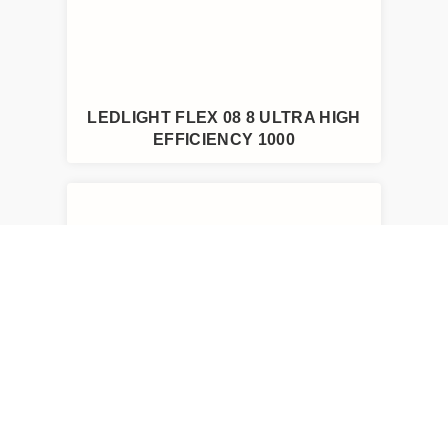
LEDLIGHT FLEX 08 8 ULTRA HIGH
EFFICIENCY 1000
LEDLIGHT FLEX 15 8P TUNABLE