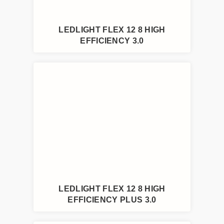
LEDLIGHT FLEX 12 8 HIGH
EFFICIENCY 3.0
LEDLIGHT FLEX 12 8 HIGH
EFFICIENCY PLUS 3.0