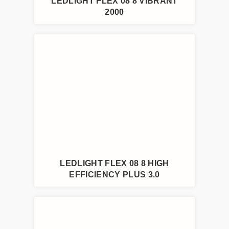
LEDLIGHT FLEX 08 8 VIBRANT
2000
LEDLIGHT FLEX 08 8 HIGH
EFFICIENCY PLUS 3.0