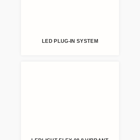
LED PLUG-IN SYSTEM