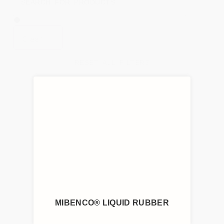
Clear
RESET ALL FILTERS
MIBENCO® LIQUID RUBBER