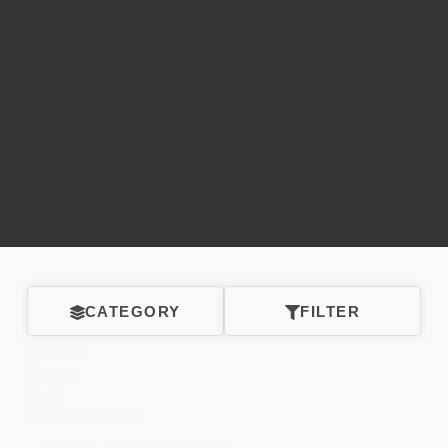
CATEGORY
FILTER
Product
Search
Field
Search content