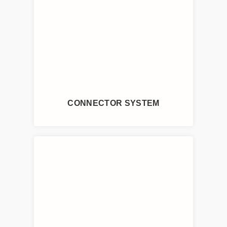
CONNECTOR SYSTEM