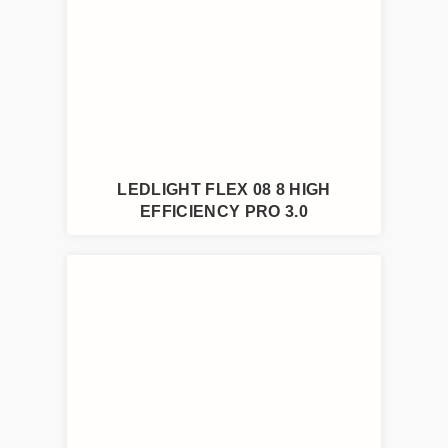
LEDLIGHT FLEX 08 8 HIGH
EFFICIENCY PRO 3.0