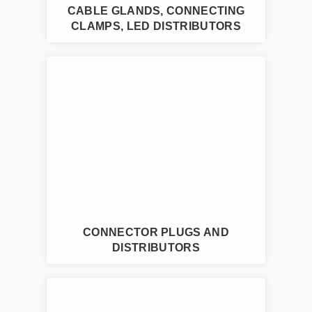
CABLE GLANDS, CONNECTING
CLAMPS, LED DISTRIBUTORS
CONNECTOR PLUGS AND
DISTRIBUTORS