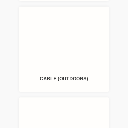
CABLE (OUTDOORS)