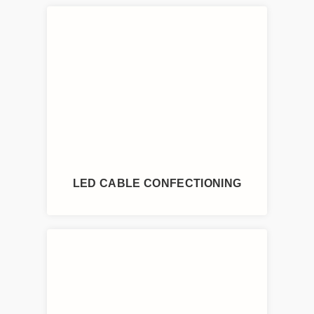
LED CABLE CONFECTIONING