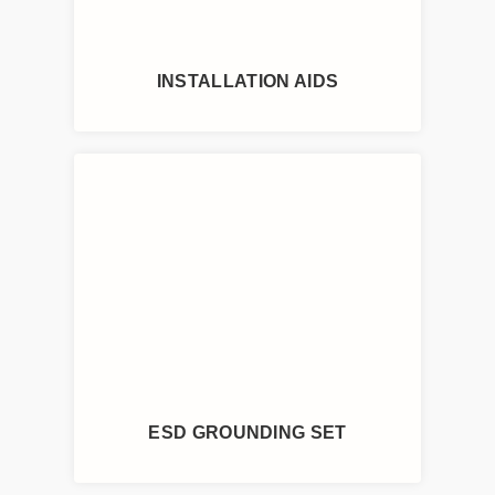
INSTALLATION AIDS
ESD GROUNDING SET