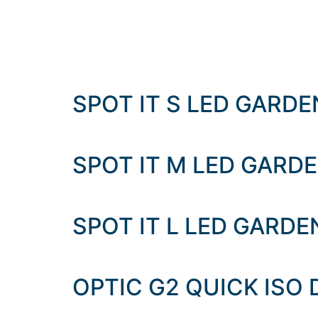
SPOT IT S LED GARD
SPOT IT M LED GARD
SPOT IT L LED GARD
OPTIC G2 QUICK ISO