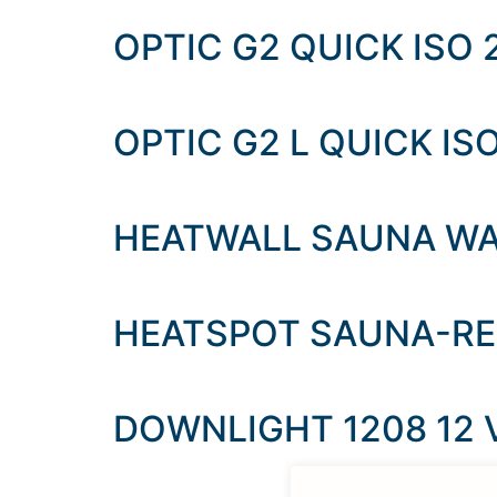
OPTIC G2 QUICK ISO 
OPTIC G2 L QUICK ISO
HEATWALL SAUNA WA
HEATSPOT SAUNA-R
DOWNLIGHT 1208 12 