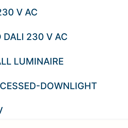
230 V AC
 DALI 230 V AC
LL LUMINAIRE
ECESSED-DOWNLIGHT
V