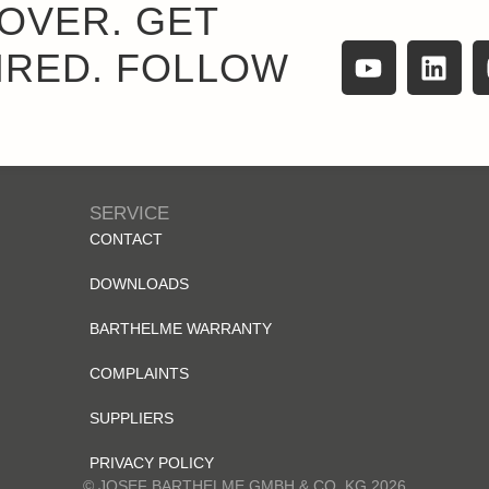
OVER. GET
IRED. FOLLOW
SERVICE
CONTACT
DOWNLOADS
BARTHELME WARRANTY
COMPLAINTS
SUPPLIERS
PRIVACY POLICY
© JOSEF BARTHELME GMBH & CO. KG 2026