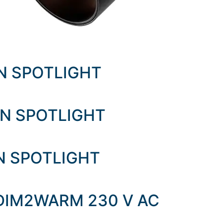
EN SPOTLIGHT
EN SPOTLIGHT
EN SPOTLIGHT
 DIM2WARM 230 V AC