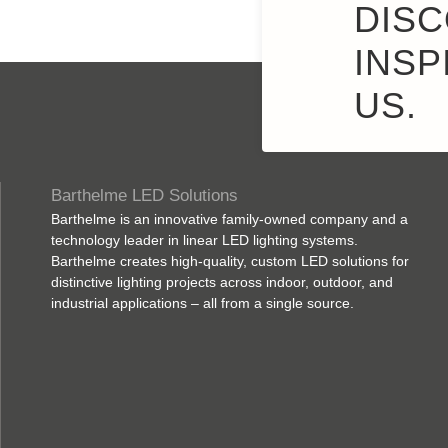
DISC
INSP
US.
Barthelme LED Solutions
Barthelme is an innovative family-owned company and a
technology leader in linear LED lighting systems.
Barthelme creates high-quality, custom LED solutions for
distinctive lighting projects across indoor, outdoor, and
industrial applications – all from a single source.