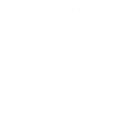
DE
PANY