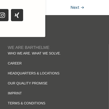
Next
→
WE ARE BARTHELME
WHO WE ARE. WHAT WE SOLVE.
CAREER
HEADQUARTERS & LOCATIONS
OUR QUALITY PROMISE
IMPRINT
TERMS & CONDITIONS