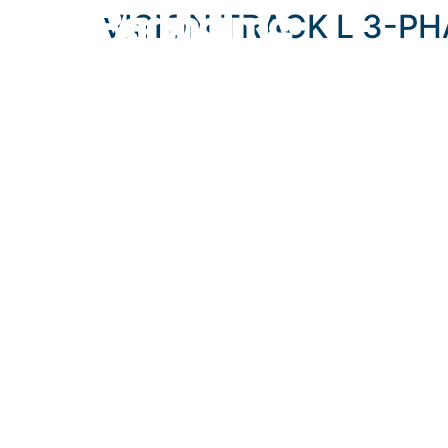
content
VISION TRACK L 3-P