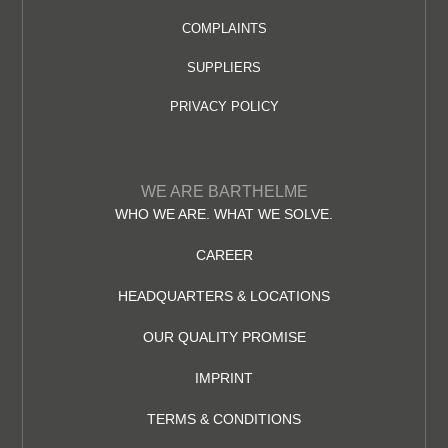
COMPLAINTS
SUPPLIERS
PRIVACY POLICY
WE ARE BARTHELME
WHO WE ARE. WHAT WE SOLVE.
CAREER
HEADQUARTERS & LOCATIONS
OUR QUALITY PROMISE
IMPRINT
TERMS & CONDITIONS