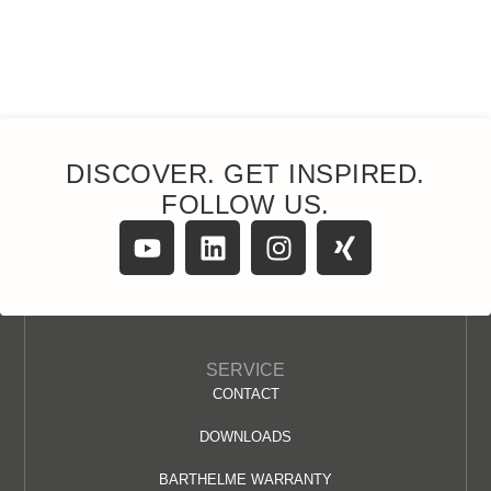
DISCOVER. GET INSPIRED.
FOLLOW US.
SERVICE
CONTACT
DOWNLOADS
BARTHELME WARRANTY