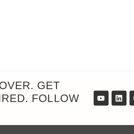
OVER. GET
IRED. FOLLOW