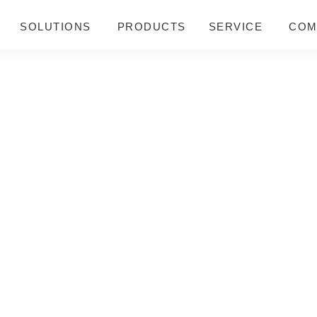
SOLUTIONS
PRODUCTS
SERVICE
COM