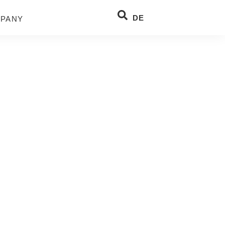
DE
PANY