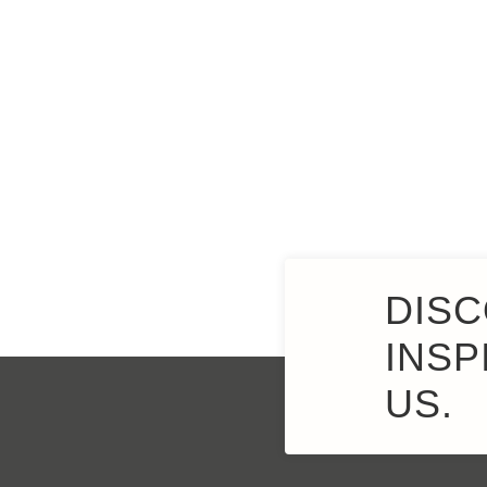
DISC
INSP
US.