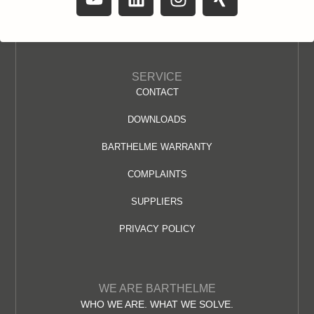
SERVICE
CONTACT
DOWNLOADS
BARTHELME WARRANTY
COMPLAINTS
SUPPLIERS
PRIVACY POLICY
WE ARE BARTHELME
WHO WE ARE. WHAT WE SOLVE.