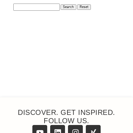
DISCOVER. GET INSPIRED.
FOLLOW US.