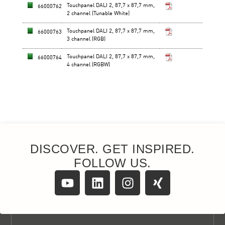
DISCOVER. GET INSPIRED.
FOLLOW US.