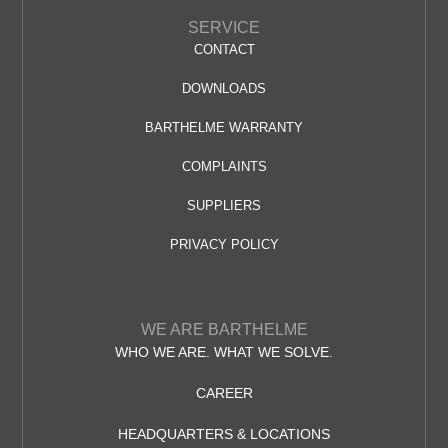
SERVICE
CONTACT
DOWNLOADS
BARTHELME WARRANTY
COMPLAINTS
SUPPLIERS
PRIVACY POLICY
WE ARE BARTHELME
WHO WE ARE. WHAT WE SOLVE.
CAREER
HEADQUARTERS & LOCATIONS