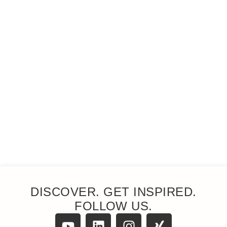
DISCOVER. GET INSPIRED.
FOLLOW US.