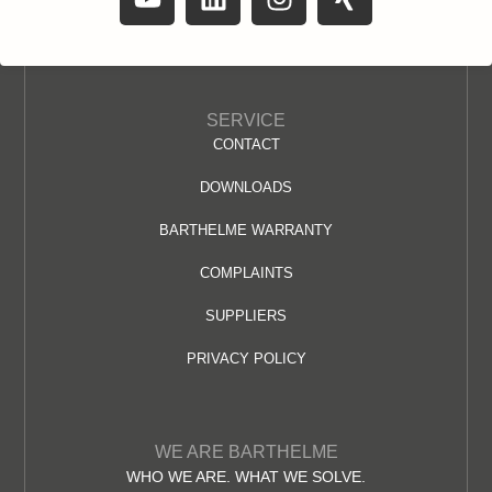
SERVICE
CONTACT
DOWNLOADS
BARTHELME WARRANTY
COMPLAINTS
SUPPLIERS
PRIVACY POLICY
WE ARE BARTHELME
WHO WE ARE. WHAT WE SOLVE.