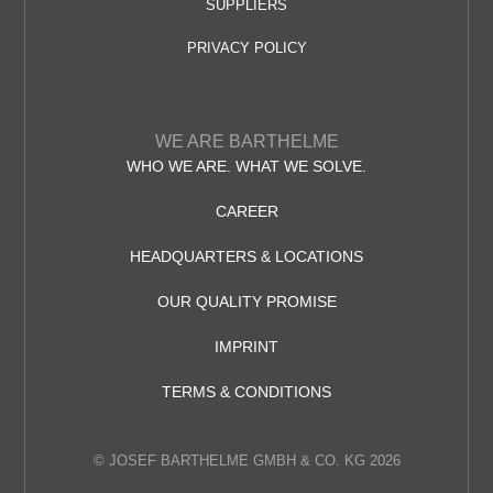
SUPPLIERS
PRIVACY POLICY
WE ARE BARTHELME
WHO WE ARE. WHAT WE SOLVE.
CAREER
HEADQUARTERS & LOCATIONS
OUR QUALITY PROMISE
IMPRINT
TERMS & CONDITIONS
© JOSEF BARTHELME GMBH & CO. KG 2026