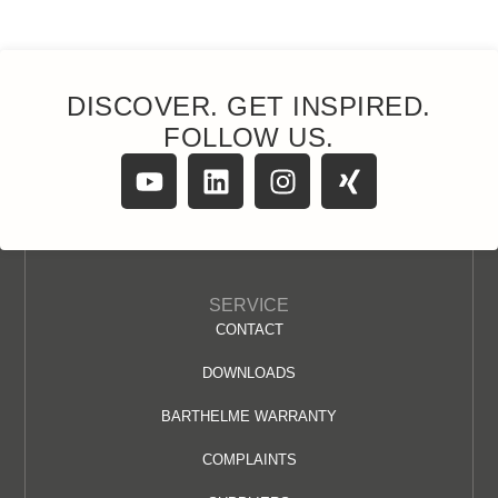
DISCOVER. GET INSPIRED.
FOLLOW US.
SERVICE
CONTACT
DOWNLOADS
BARTHELME WARRANTY
COMPLAINTS