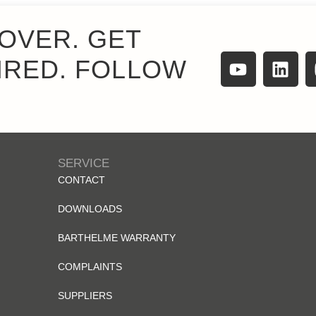
OVER. GET
IRED. FOLLOW
SERVICE
CONTACT
DOWNLOADS
BARTHELME WARRANTY
COMPLAINTS
SUPPLIERS