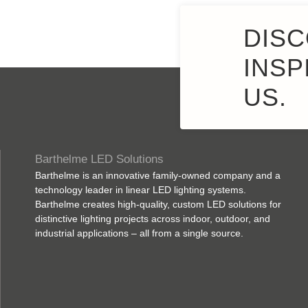
DISC
INSP
US.
Barthelme LED Solutions
Barthelme is an innovative family-owned company and a
technology leader in linear LED lighting systems.
Barthelme creates high-quality, custom LED solutions for
distinctive lighting projects across indoor, outdoor, and
industrial applications – all from a single source.