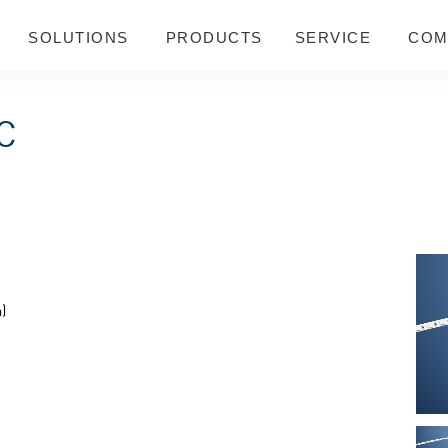
SOLUTIONS
PRODUCTS
SERVICE
COM