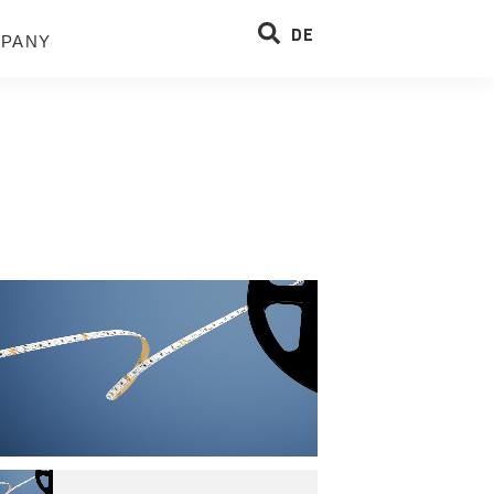
DE
PANY