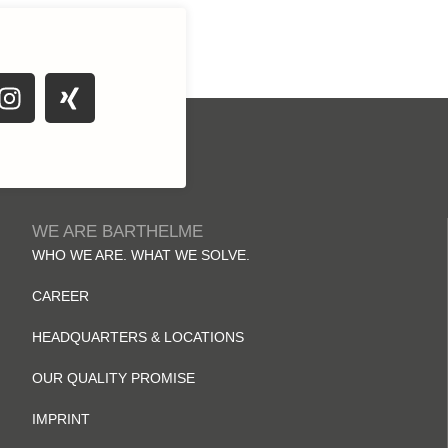
WE ARE BARTHELME
WHO WE ARE. WHAT WE SOLVE.
CAREER
HEADQUARTERS & LOCATIONS
OUR QUALITY PROMISE
IMPRINT