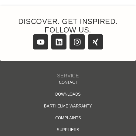
DISCOVER. GET INSPIRED.
FOLLOW US.
SERVICE
CONTACT
DOWNLOADS
BARTHELME WARRANTY
COMPLAINTS
SUPPLIERS