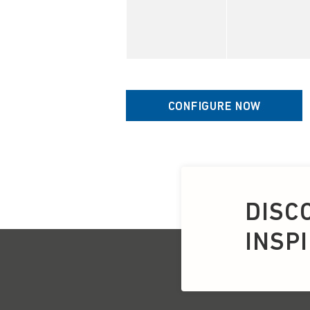
DISC
INSP