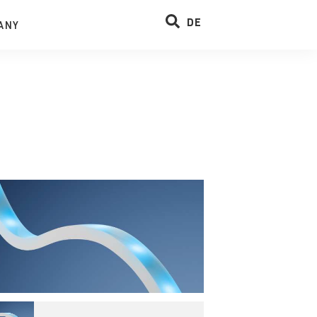
DE
ANY