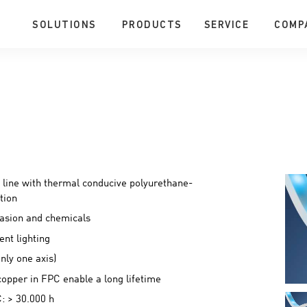
SOLUTIONS
PRODUCTS
SERVICE
COMP