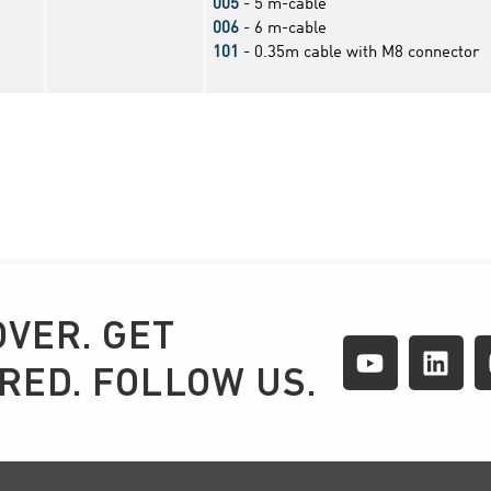
OVER. GET
IRED. FOLLOW US.