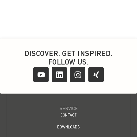
DISCOVER. GET INSPIRED.
FOLLOW US.
SERVICE
CONTACT
DOWNLOADS