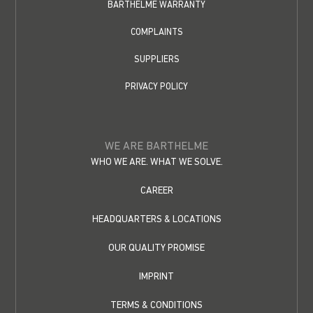
BARTHELME WARRANTY
COMPLAINTS
SUPPLIERS
PRIVACY POLICY
WE ARE BARTHELME
WHO WE ARE. WHAT WE SOLVE.
CAREER
HEADQUARTERS & LOCATIONS
OUR QUALITY PROMISE
IMPRINT
TERMS & CONDITIONS