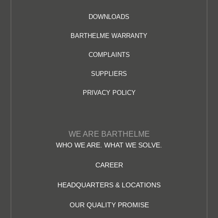
DOWNLOADS
BARTHELME WARRANTY
COMPLAINTS
SUPPLIERS
PRIVACY POLICY
WE ARE BARTHELME
WHO WE ARE. WHAT WE SOLVE.
CAREER
HEADQUARTERS & LOCATIONS
OUR QUALITY PROMISE