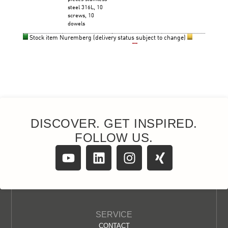
DISCOVER. GET INSPIRED.
FOLLOW US.
SERVICE
CONTACT