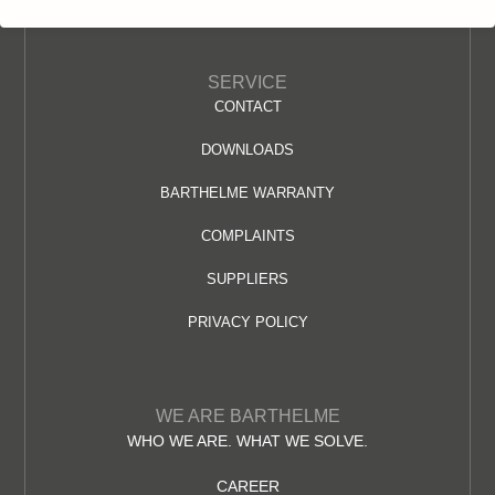
SERVICE
CONTACT
DOWNLOADS
BARTHELME WARRANTY
COMPLAINTS
SUPPLIERS
PRIVACY POLICY
WE ARE BARTHELME
WHO WE ARE. WHAT WE SOLVE.
CAREER