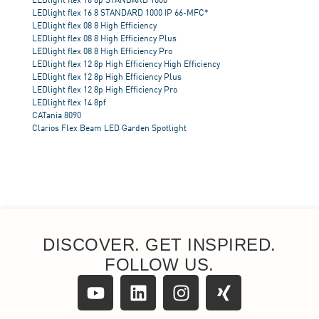
DISCOVER. GET INSPIRED.
FOLLOW US.