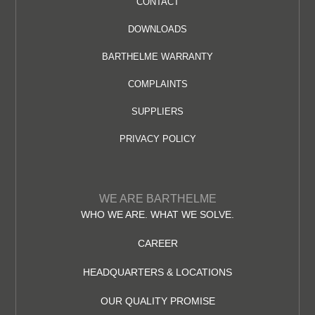
CONTACT
DOWNLOADS
BARTHELME WARRANTY
COMPLAINTS
SUPPLIERS
PRIVACY POLICY
WE ARE BARTHELME
WHO WE ARE. WHAT WE SOLVE.
CAREER
HEADQUARTERS & LOCATIONS
OUR QUALITY PROMISE