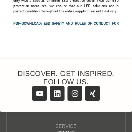
DISCOVER. GET INSPIRED.
FOLLOW US.
SERVICE