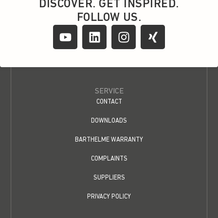
DISCOVER. GET INSPIRED.
FOLLOW US.
SERVICE
CONTACT
DOWNLOADS
BARTHELME WARRANTY
COMPLAINTS
SUPPLIERS
PRIVACY POLICY