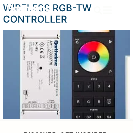
content
WIRELESS RGB-TW
CONTROLLER