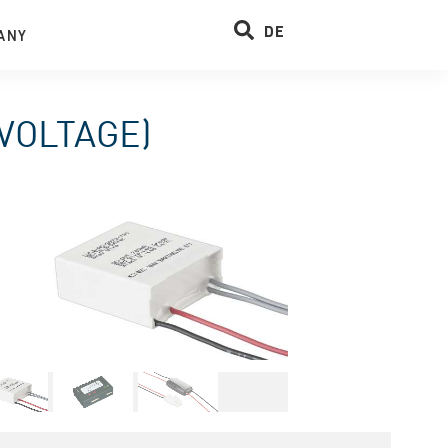
DE
ANY