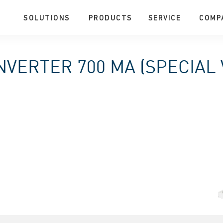
SOLUTIONS
PRODUCTS
SERVICE
COMP