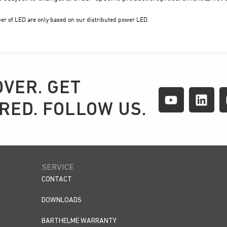
OVER. GET
IRED. FOLLOW US.
SERVICE
CONTACT
DOWNLOADS
BARTHELME WARRANTY