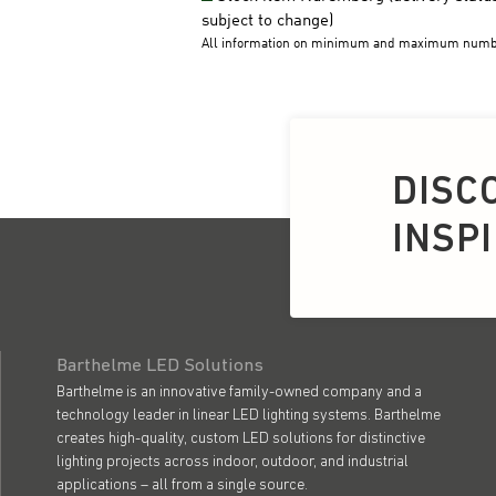
DISC
INSP
Barthelme LED Solutions
Barthelme is an innovative family-owned company and a
technology leader in linear LED lighting systems. Barthelme
creates high-quality, custom LED solutions for distinctive
lighting projects across indoor, outdoor, and industrial
applications – all from a single source.