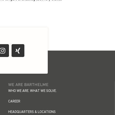
WE ARE BARTHELME
WHO WE ARE. WHAT WE SOLVE.
CAREER
HEADQUARTERS & LOCATIONS