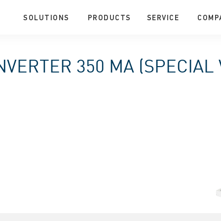
SOLUTIONS
PRODUCTS
SERVICE
COMP