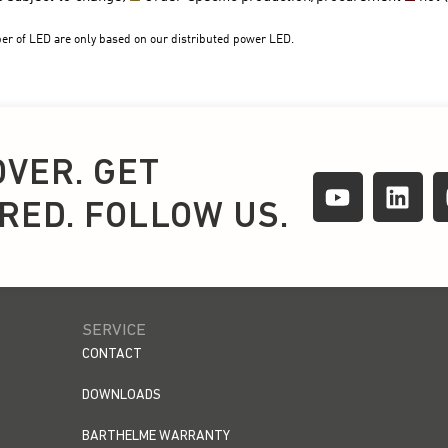
OVER. GET
IRED. FOLLOW US.
SERVICE
CONTACT
DOWNLOADS
BARTHELME WARRANTY