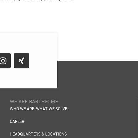
WE ARE BARTHELME
WHO WE ARE. WHAT WE SOLVE.
CAREER
HEADQUARTERS & LOCATIONS