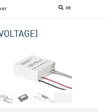
DE
ANY