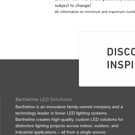
DISC
INSP
Barthelme LED Solutions
Barthelme is an innovative family-owned company and a
technology leader in linear LED lighting systems.
Barthelme creates high-quality, custom LED solutions for
distinctive lighting projects across indoor, outdoor, and
industrial applications – all from a single source.