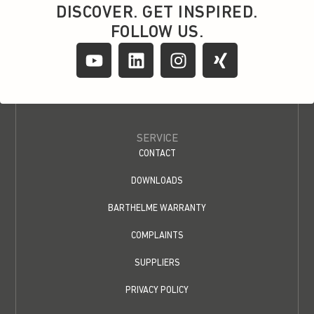
DISCOVER. GET INSPIRED.
FOLLOW US.
SERVICE
CONTACT
DOWNLOADS
BARTHELME WARRANTY
COMPLAINTS
SUPPLIERS
PRIVACY POLICY