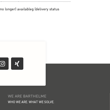
WE ARE BARTHELME
WHO WE ARE. WHAT WE SOLVE.