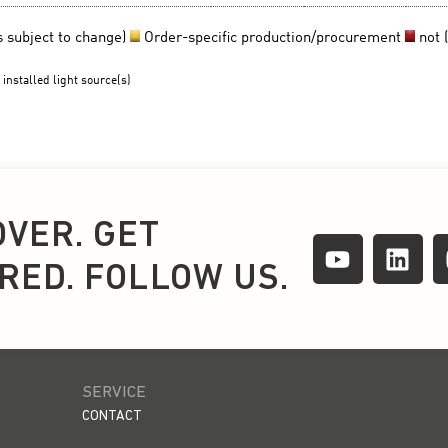
OVER. GET
IRED. FOLLOW US.
SERVICE
CONTACT