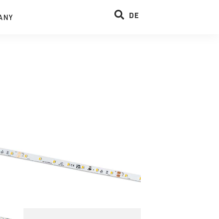
DE
ANY