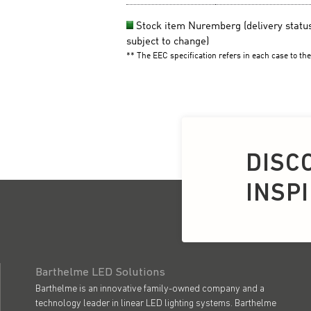
DISC
INSP
Barthelme LED Solutions
Barthelme is an innovative family-owned company and a
technology leader in linear LED lighting systems. Barthelme