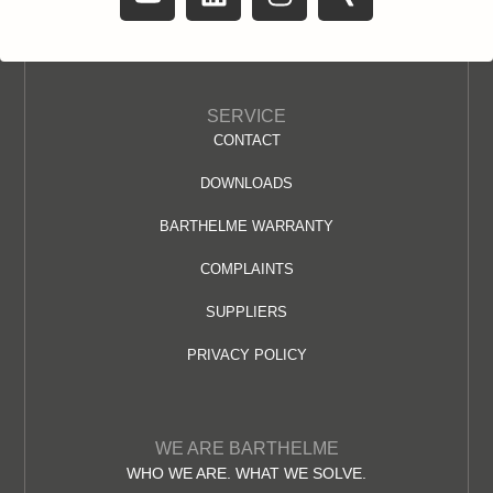
SERVICE
CONTACT
DOWNLOADS
BARTHELME WARRANTY
COMPLAINTS
SUPPLIERS
PRIVACY POLICY
WE ARE BARTHELME
WHO WE ARE. WHAT WE SOLVE.