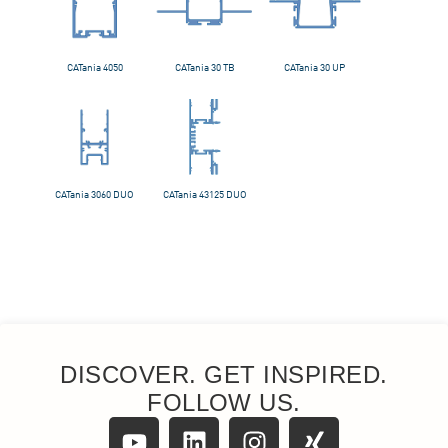
DISCOVER. GET INSPIRED.
FOLLOW US.