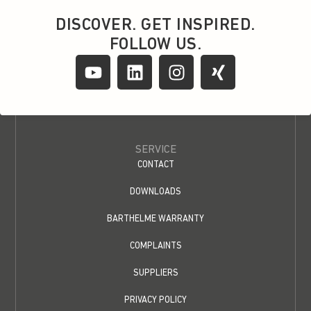
DISCOVER. GET INSPIRED.
FOLLOW US.
SERVICE
CONTACT
DOWNLOADS
BARTHELME WARRANTY
COMPLAINTS
SUPPLIERS
PRIVACY POLICY