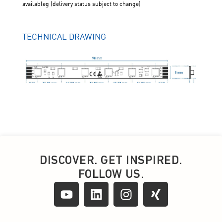
DISCOVER. GET INSPIRED.
FOLLOW US.