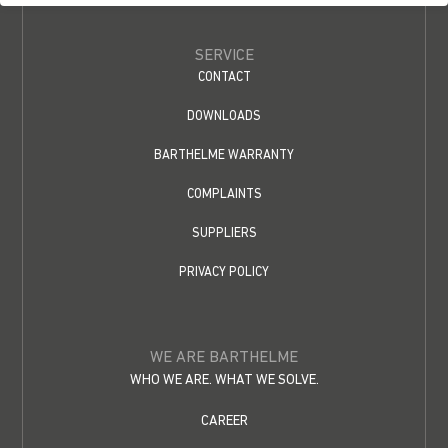
SERVICE
CONTACT
DOWNLOADS
BARTHELME WARRANTY
COMPLAINTS
SUPPLIERS
PRIVACY POLICY
WE ARE BARTHELME
WHO WE ARE. WHAT WE SOLVE.
CAREER