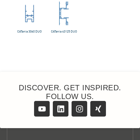
DISCOVER. GET INSPIRED.
FOLLOW US.