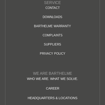
SERVICE
CONTACT
DOWNLOADS
BARTHELME WARRANTY
COMPLAINTS
SUPPLIERS
PRIVACY POLICY
WE ARE BARTHELME
WHO WE ARE. WHAT WE SOLVE.
CAREER
HEADQUARTERS & LOCATIONS