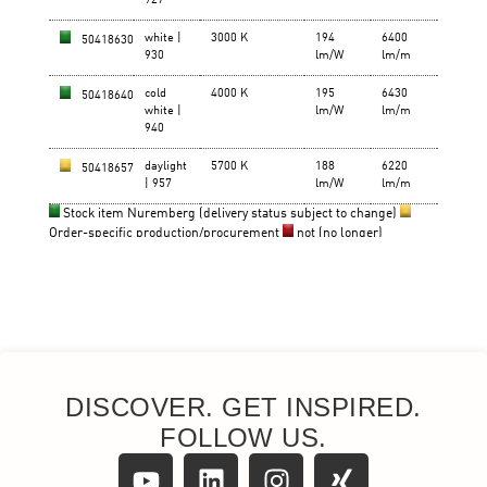
DISCOVER. GET INSPIRED.
FOLLOW US.