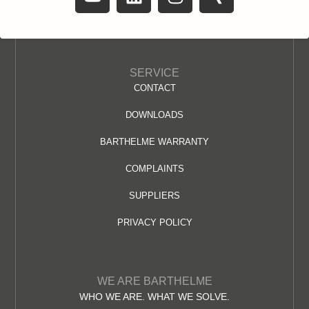
SERVICE
CONTACT
DOWNLOADS
BARTHELME WARRANTY
COMPLAINTS
SUPPLIERS
PRIVACY POLICY
WE ARE BARTHELME
WHO WE ARE. WHAT WE SOLVE.