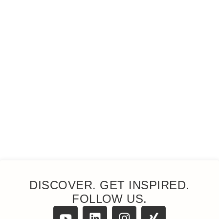
DISCOVER. GET INSPIRED.
FOLLOW US.