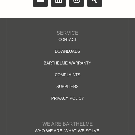
SERVICE
CONTACT
DOWNLOADS
BARTHELME WARRANTY
COMPLAINTS
SUPPLIERS
PRIVACY POLICY
WE ARE BARTHELME
WHO WE ARE. WHAT WE SOLVE.