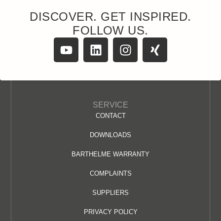
DISCOVER. GET INSPIRED.
FOLLOW US.
SERVICE
CONTACT
DOWNLOADS
BARTHELME WARRANTY
COMPLAINTS
SUPPLIERS
PRIVACY POLICY