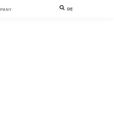
DE
PANY