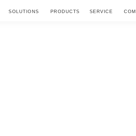
SOLUTIONS
PRODUCTS
SERVICE
COM