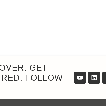
OVER. GET
IRED. FOLLOW