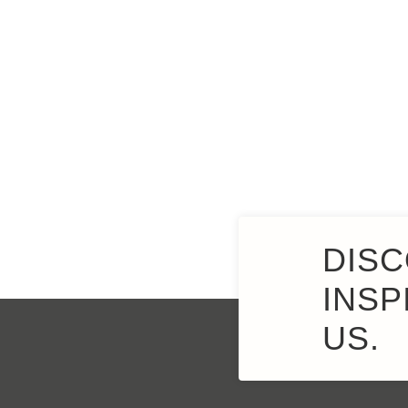
DISC
INSP
US.