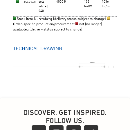
DISCOVER. GET INSPIRED.
FOLLOW US.