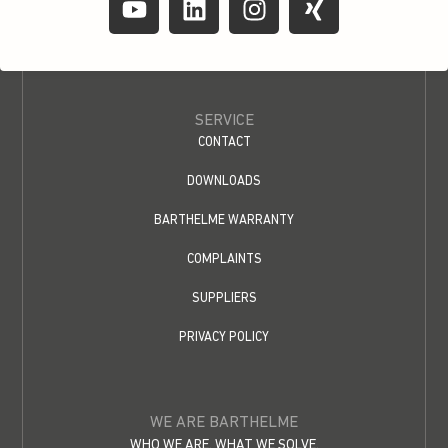
SERVICE
CONTACT
DOWNLOADS
BARTHELME WARRANTY
COMPLAINTS
SUPPLIERS
PRIVACY POLICY
WE ARE BARTHELME
WHO WE ARE. WHAT WE SOLVE.