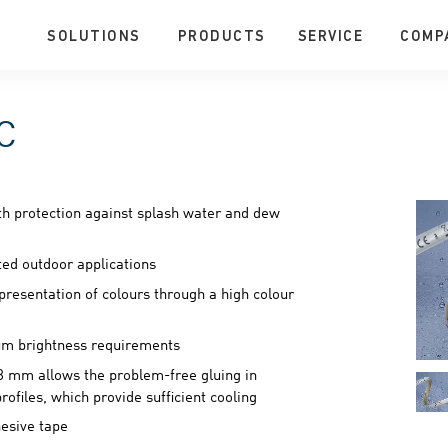
SOLUTIONS
PRODUCTS
SERVICE
COMP