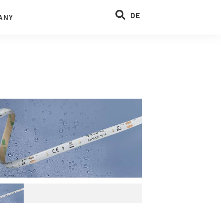
DE
ANY