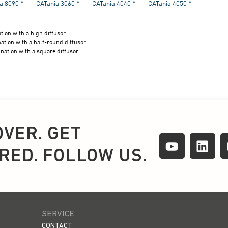
OVER. GET
IRED. FOLLOW US.
SERVICE
CONTACT