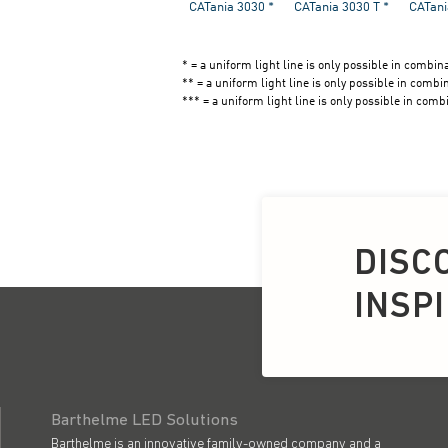
DISC
INSP
Barthelme LED Solutions
Barthelme is an innovative family-owned company and a