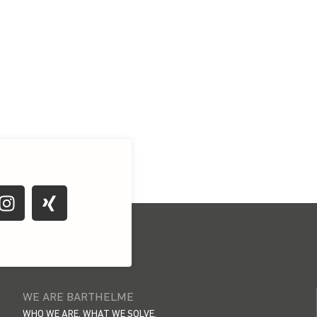
WE ARE BARTHELME
WHO WE ARE. WHAT WE SOLVE.