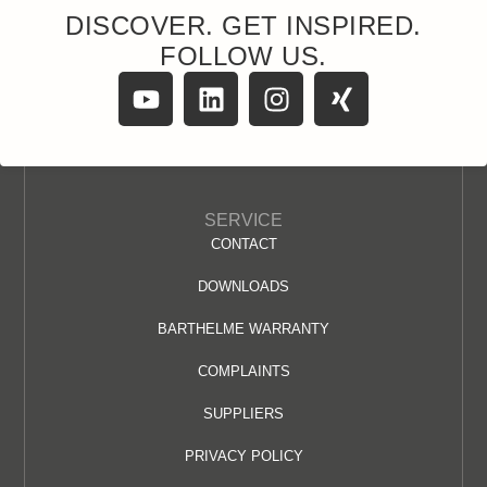
DISCOVER. GET INSPIRED.
FOLLOW US.
SERVICE
CONTACT
DOWNLOADS
BARTHELME WARRANTY
COMPLAINTS
SUPPLIERS
PRIVACY POLICY