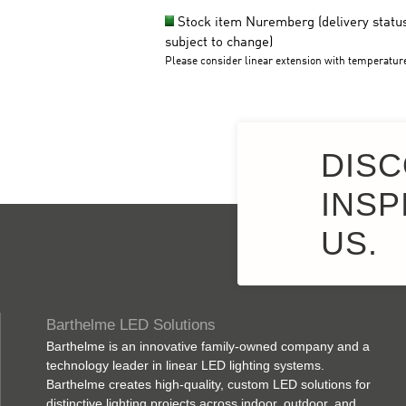
DISC
INSP
US.
Barthelme LED Solutions
Barthelme is an innovative family-owned company and a
technology leader in linear LED lighting systems.
Barthelme creates high-quality, custom LED solutions for
distinctive lighting projects across indoor, outdoor, and