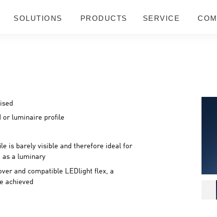
SOLUTIONS
PRODUCTS
SERVICE
COM