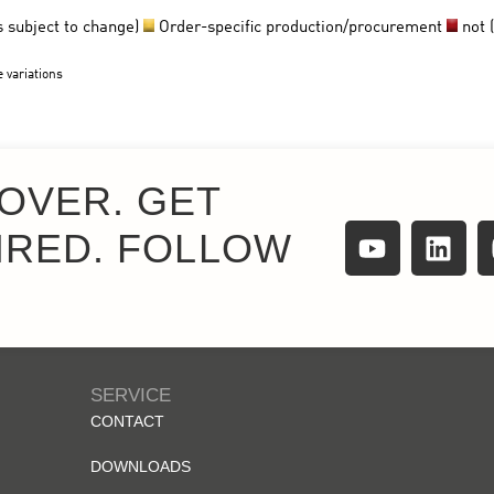
OVER. GET
IRED. FOLLOW
SERVICE
CONTACT
DOWNLOADS