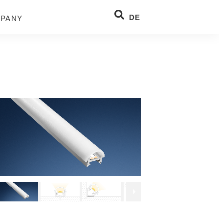
DE
PANY