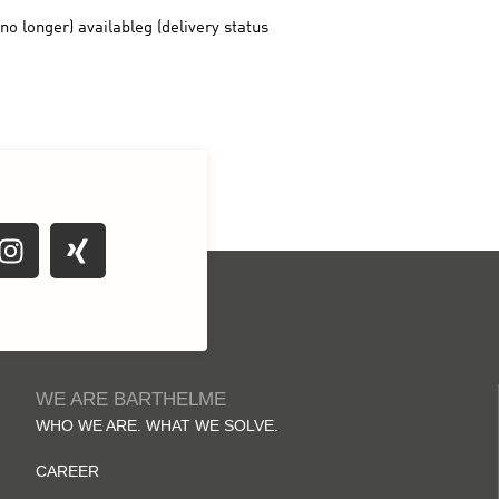
WE ARE BARTHELME
WHO WE ARE. WHAT WE SOLVE.
CAREER