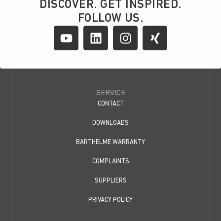
DISCOVER. GET INSPIRED.
FOLLOW US.
SERVICE
CONTACT
DOWNLOADS
BARTHELME WARRANTY
COMPLAINTS
SUPPLIERS
PRIVACY POLICY