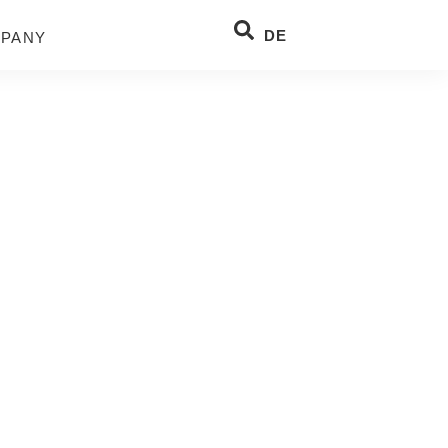
DE
PANY