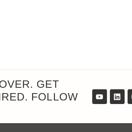
OVER. GET
IRED. FOLLOW