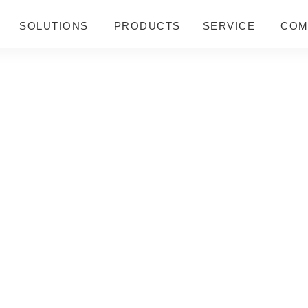
SOLUTIONS
PRODUCTS
SERVICE
COM