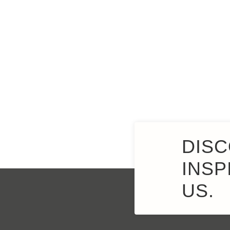
DISC
INSP
US.