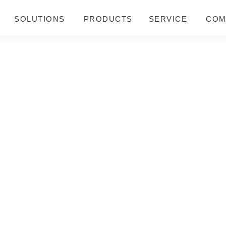
SOLUTIONS
PRODUCTS
SERVICE
COM