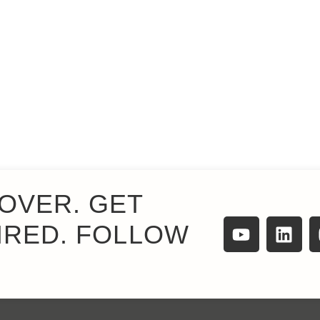
OVER. GET
IRED. FOLLOW