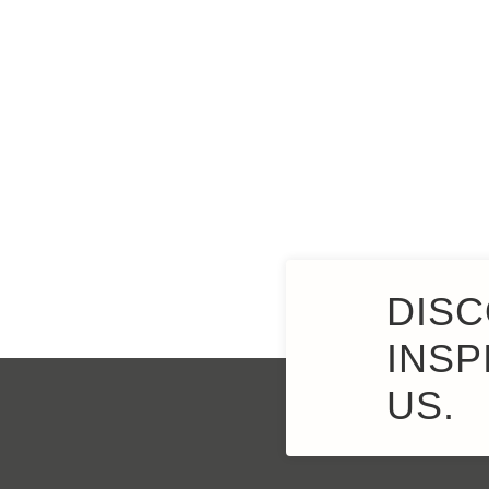
DISC
INSP
US.