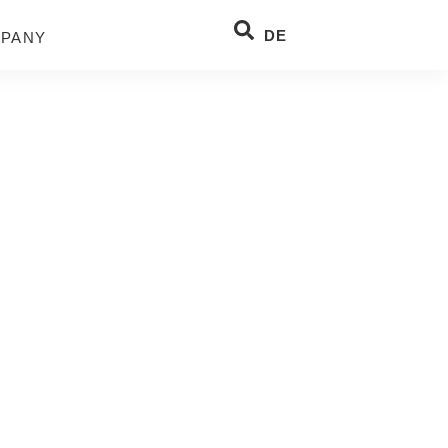
DE
PANY