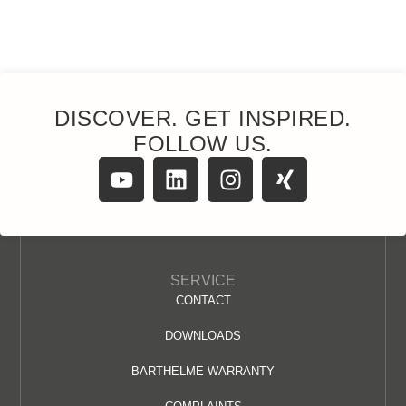
DISCOVER. GET INSPIRED.
FOLLOW US.
SERVICE
CONTACT
DOWNLOADS
BARTHELME WARRANTY