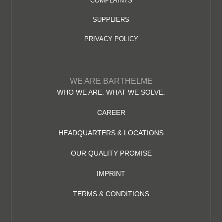
COMPLAINTS
SUPPLIERS
PRIVACY POLICY
WE ARE BARTHELME
WHO WE ARE. WHAT WE SOLVE.
CAREER
HEADQUARTERS & LOCATIONS
OUR QUALITY PROMISE
IMPRINT
TERMS & CONDITIONS