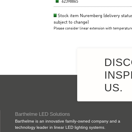
DISC
INSP
US.
Barthelme LED Solutions
Barthelme is an innovative family-owned company and a
technology leader in linear LED lighting systems.