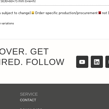
OVER. GET
IRED. FOLLOW
SERVICE
CONTACT