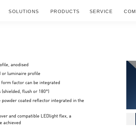
SOLUTIONS
PRODUCTS
SERVICE
COM