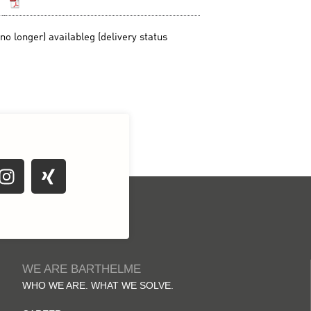
WE ARE BARTHELME
WHO WE ARE. WHAT WE SOLVE.