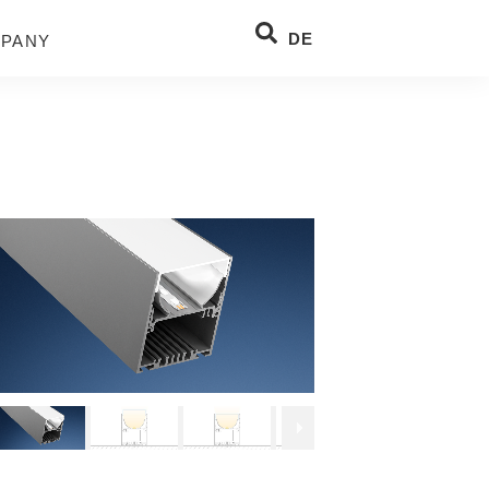
DE
PANY