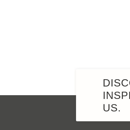
DISC
INSP
US.