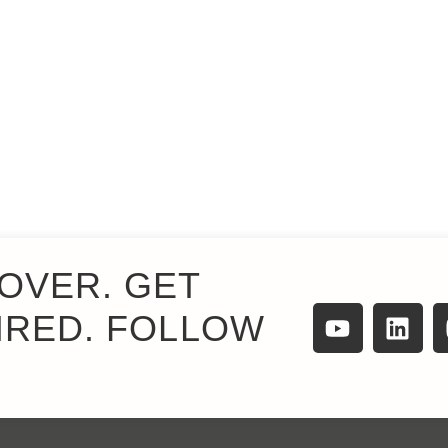
OVER. GET
IRED. FOLLOW