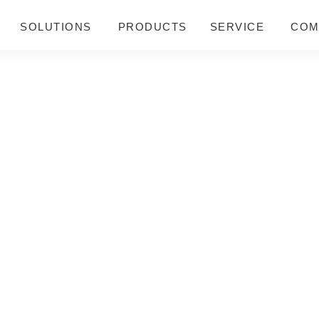
SOLUTIONS
PRODUCTS
SERVICE
COM