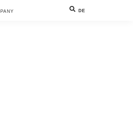
DE
PANY