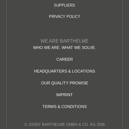
SUPPLIERS
PRIVACY POLICY
WE ARE BARTHELME
WHO WE ARE. WHAT WE SOLVE.
CAREER
HEADQUARTERS & LOCATIONS
OUR QUALITY PROMISE
IMPRINT
TERMS & CONDITIONS
© JOSEF BARTHELME GMBH & CO. KG 2026