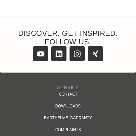
DISCOVER. GET INSPIRED.
FOLLOW US.
SERVICE
CONTACT
DOWNLOADS
BARTHELME WARRANTY
COMPLAINTS