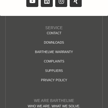
SERVICE
CONTACT
DOWNLOADS
BARTHELME WARRANTY
COMPLAINTS
SUPPLIERS
PRIVACY POLICY
WE ARE BARTHELME
WHO WE ARE. WHAT WE SOLVE.