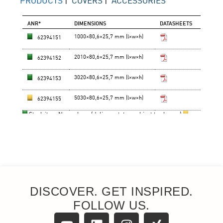
DISCOVER. GET INSPIRED.
FOLLOW US.