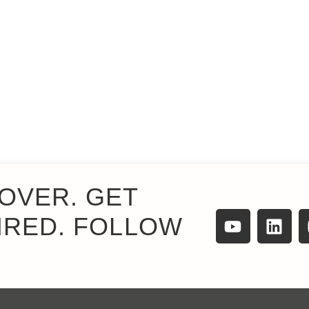
OVER. GET
IRED. FOLLOW