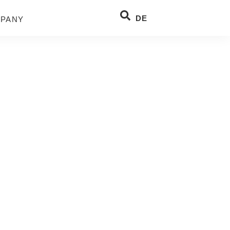
DE
PANY