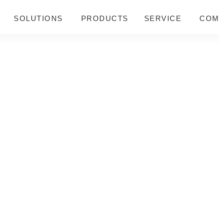
SOLUTIONS
PRODUCTS
SERVICE
COM