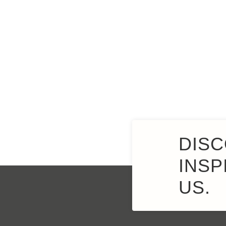
DISC
INSP
US.