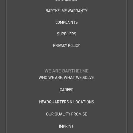
BARTHELME WARRANTY
COMPLAINTS
SUPPLIERS
PRIVACY POLICY
WE ARE BARTHELME
WHO WE ARE. WHAT WE SOLVE.
CAREER
HEADQUARTERS & LOCATIONS
OUR QUALITY PROMISE
IMPRINT