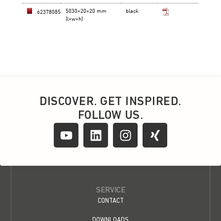
DISCOVER. GET INSPIRED.
FOLLOW US.
SERVICE
CONTACT
DOWNLOADS