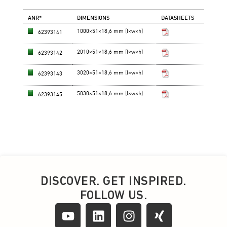
DISCOVER. GET INSPIRED.
FOLLOW US.