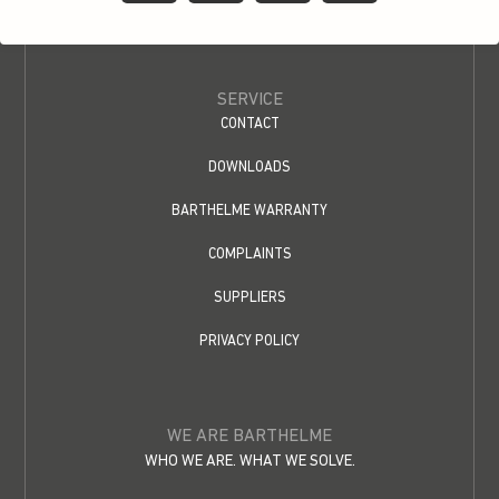
SERVICE
CONTACT
DOWNLOADS
BARTHELME WARRANTY
COMPLAINTS
SUPPLIERS
PRIVACY POLICY
WE ARE BARTHELME
WHO WE ARE. WHAT WE SOLVE.