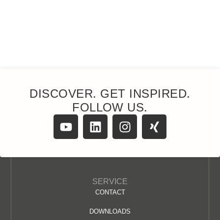
DISCOVER. GET INSPIRED.
FOLLOW US.
SERVICE
CONTACT
DOWNLOADS