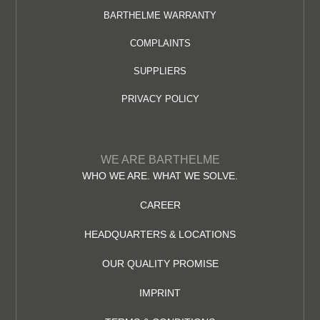
BARTHELME WARRANTY
COMPLAINTS
SUPPLIERS
PRIVACY POLICY
WE ARE BARTHELME
WHO WE ARE. WHAT WE SOLVE.
CAREER
HEADQUARTERS & LOCATIONS
OUR QUALITY PROMISE
IMPRINT