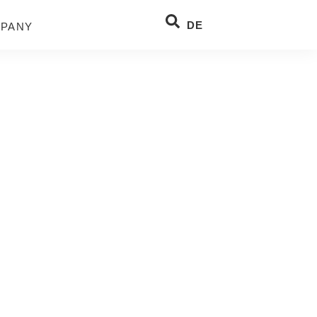
DE
PANY