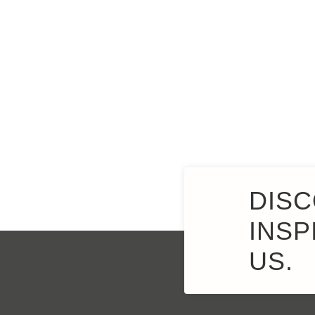
DISC
INSP
US.