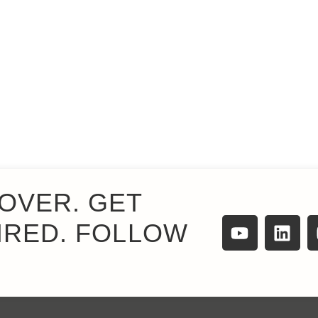
OVER. GET
IRED. FOLLOW