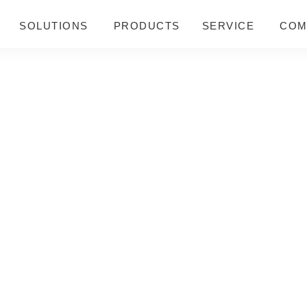
SOLUTIONS
PRODUCTS
SERVICE
COM