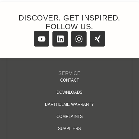
DISCOVER. GET INSPIRED.
FOLLOW US.
SERVICE
CONTACT
DOWNLOADS
BARTHELME WARRANTY
COMPLAINTS
SUPPLIERS